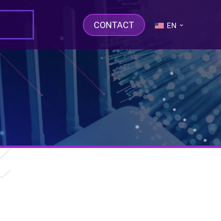
CONTACT
EN