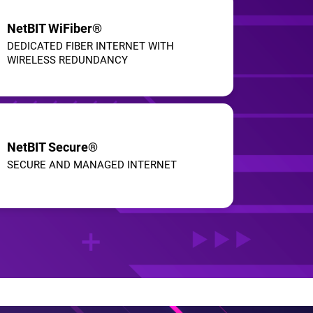
NetBIT WiFiber®
DEDICATED FIBER INTERNET WITH
WIRELESS REDUNDANCY
NetBIT Secure®
SECURE AND MANAGED INTERNET