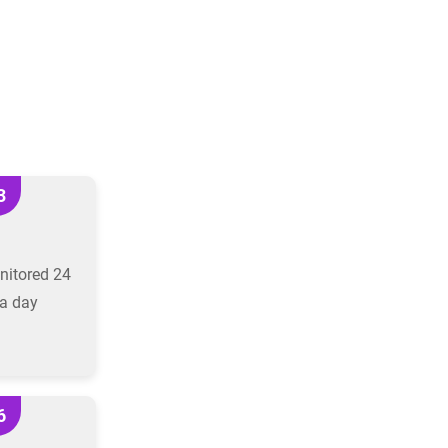
3
nitored 24
a day
6