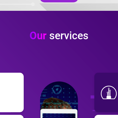
Our
services