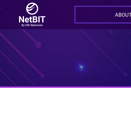
ABOUT