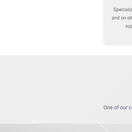
Speciali
and on-si
su
One of our c