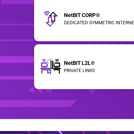
NetBIT CORP®
DEDICATED SYMMETRIC INTERN
NetBIT L2L®
PRIVATE LINKS