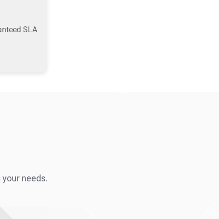
anteed SLA
s your needs.