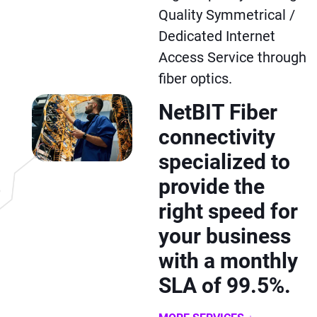
Quality Symmetrical /
Dedicated Internet
Access Service through
fiber optics.
NetBIT Fiber
connectivity
specialized to
provide the
right speed for
your business
with a monthly
SLA of 99.5%.