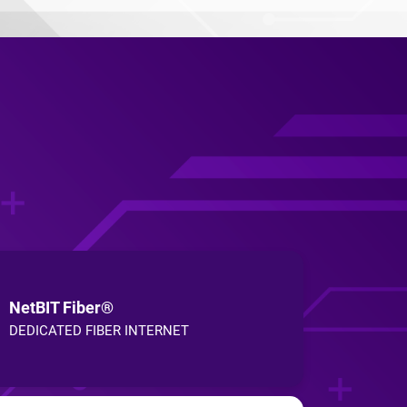
NetBIT Fiber®
DEDICATED FIBER INTERNET