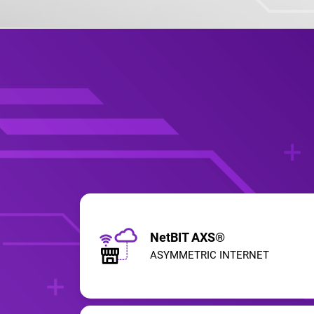
NetBIT AXS®
ASYMMETRIC INTERNET