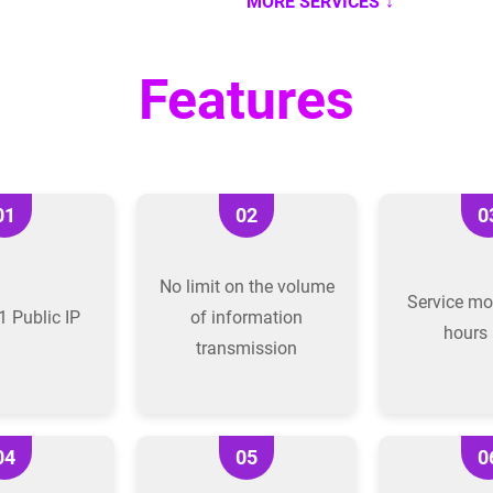
MORE SERVICES
Features
01
02
0
No limit on the volume
Service mo
1 Public IP
of information
hours 
transmission
04
05
0