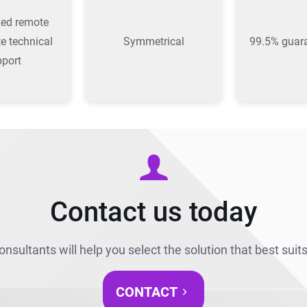
zed remote
te technical
Symmetrical
99.5% guar
pport
Contact us today
onsultants will help you select the solution that best suit
CONTACT