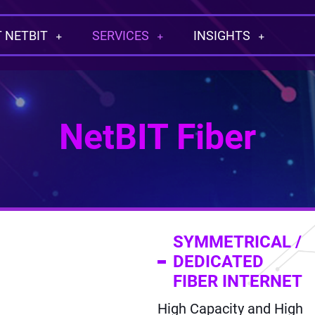
 NETBIT
SERVICES
INSIGHTS
NetBIT Fiber
SYMMETRICAL /
DEDICATED
FIBER INTERNET
High Capacity and High