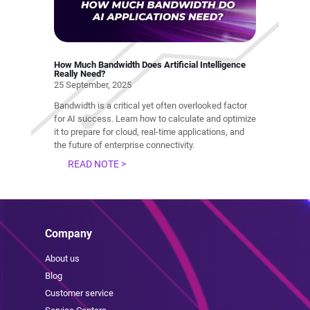
How Much Bandwidth Does Artificial Intelligence
Really Need?
25 September, 2025
Bandwidth is a critical yet often overlooked factor
for AI success. Learn how to calculate and optimize
it to prepare for cloud, real-time applications, and
the future of enterprise connectivity.
READ NOTE >
Company
About us
Blog
Customer service