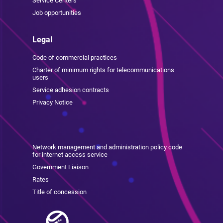
Service Centers
Job opportunities
Legal
Code of commercial practices
Charter of minimum rights for telecommunications
users
Service adhesion contracts
Privacy Notice
Network management and administration policy code
for internet access service
Government Liaison
Rates
Title of concession