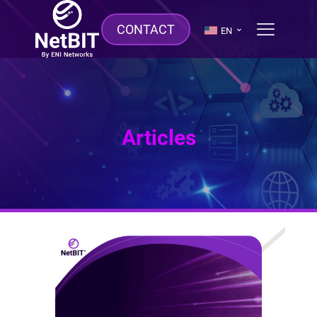
CONTACT
EN
Articles