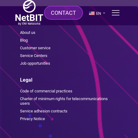
CONTACT
EN
Company
About us
Blog
Customer service
Service Centers
Job opportunities
Legal
Code of commercial practices
Charter of minimum rights for telecommunications
users
Service adhesion contracts
Privacy Notice