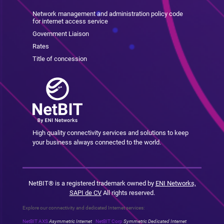
Network management and administration policy code
for internet access service
Government Liaison
Rates
Title of concession
High quality connectivity services and solutions to keep
your business always connected to the world.
NetBIT® is a registered trademark owned by
ENI Networks,
SAPI de CV
All rights reserved.
Explore our connectivity and dedicated Internet services:
NetBIT AXS
Asymmetric Internet
NetBIT Corp
Symmetric Dedicated Internet