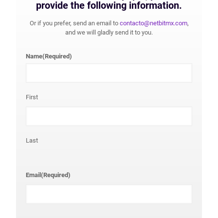
provide the following information.
Or if you prefer, send an email to
contacto@netbitmx.com
,
and we will gladly send it to you.
Name
(Required)
First
Last
Email
(Required)