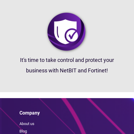
It's time to take control and protect your
business with NetBIT and Fortinet!
Company
About us
Blog