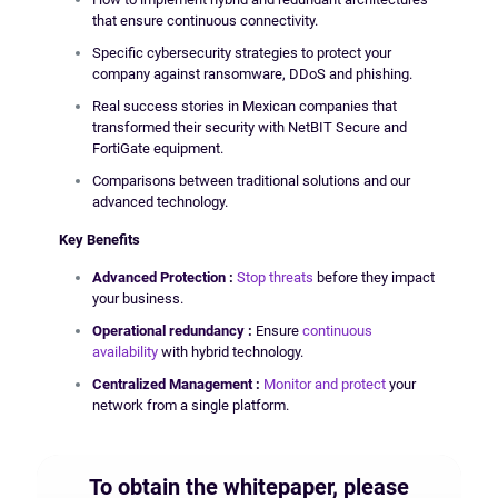
that ensure continuous connectivity.
Specific cybersecurity strategies to protect your
company against ransomware, DDoS and phishing.
Real success stories in Mexican companies that
transformed their security with NetBIT Secure and
FortiGate equipment.
Comparisons between traditional solutions and our
advanced technology.
Key Benefits
Advanced
Protection
:
Stop threats
before they impact
your business.
Operational
redundancy
:
Ensure
continuous
availability
with hybrid technology.
Centralized Management
:
Monitor and protect
your
network from a single platform.
To obtain the whitepaper, please