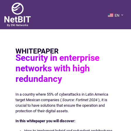
EN
WHITEPAPER
Security in enterprise
networks with high
redundancy
In a country where 55% of cyberattacks in Latin America
target Mexican companies (
Source: Fortinet 2024
), it is
crucial to have solutions that ensure the operation and
protection of their digital assets.
In this whitepaper you will discover:
How to implement hybrid and redundant architectures