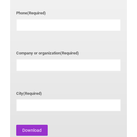
Phone
(Required)
Company or organization
(Required)
City
(Required)