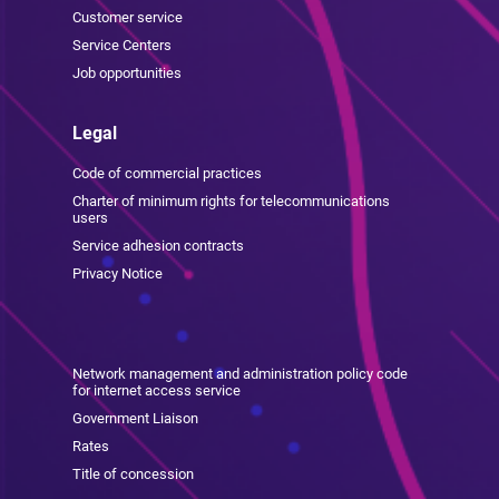
Customer service
Service Centers
Job opportunities
Legal
Code of commercial practices
Charter of minimum rights for telecommunications
users
Service adhesion contracts
Privacy Notice
Network management and administration policy code
for internet access service
Government Liaison
Rates
Title of concession