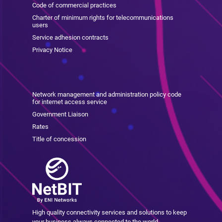
Code of commercial practices
Charter of minimum rights for telecommunications
users
Service adhesion contracts
Privacy Notice
Network management and administration policy code
for internet access service
Government Liaison
Rates
Title of concession
High quality connectivity services and solutions to keep
your business always connected to the world.