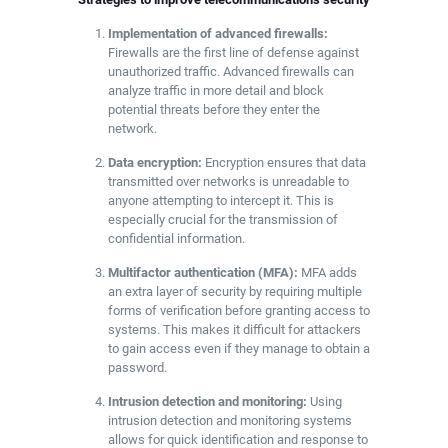
Implementation of advanced firewalls:
Firewalls are the first line of defense against
unauthorized traffic. Advanced firewalls can
analyze traffic in more detail and block
potential threats before they enter the
network.
Data encryption:
Encryption ensures that data
transmitted over networks is unreadable to
anyone attempting to intercept it. This is
especially crucial for the transmission of
confidential information.
Multifactor authentication (MFA):
MFA adds
an extra layer of security by requiring multiple
forms of verification before granting access to
systems. This makes it difficult for attackers
to gain access even if they manage to obtain a
password.
Intrusion detection and monitoring:
Using
intrusion detection and monitoring systems
allows for quick identification and response to