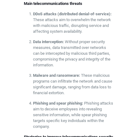
Main telecommunications threats
DDoS attacks (distributed denial-of-service):
These attacks aim to overwhelm the network
with malicious traffic, disrupting service and
affecting system availability.
Data interception:
Without proper security
measures, data transmitted over networks
can be intercepted by malicious third parties,
compromising the privacy and integrity of the
information.
Malware and ransomware:
These malicious
programs can infiltrate the network and cause
significant damage, ranging from data loss to
financial extortion.
Phishing and spear phishing:
Phishing attacks
aim to deceive employees into revealing
sensitive information, while spear phishing
targets specific key individuals within the
company.
Strategies to improve telecommunications security