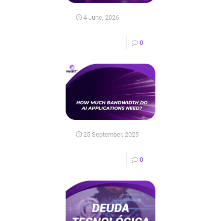
4 June, 2026
0
25 September, 2025
0