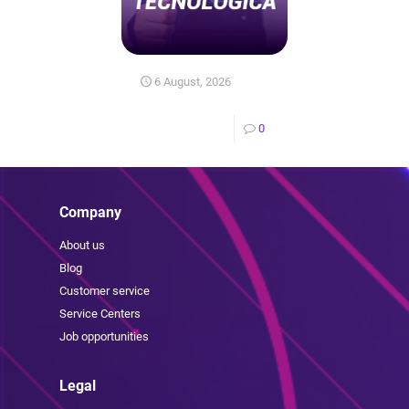
6 August, 2026
0
Company
About us
Blog
Customer service
Service Centers
Job opportunities
Legal