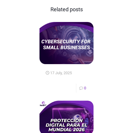
Related posts
17 July, 2025
0