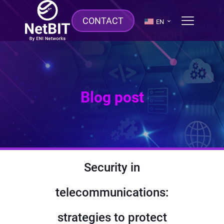
CONTACT
EN
Blog post
Security in
telecommunications:
strategies to protect