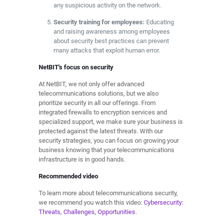
any suspicious activity on the network.
Security training for employees:
Educating
and raising awareness among employees
about security best practices can prevent
many attacks that exploit human error.
NetBIT's focus on security
At NetBIT, we not only offer advanced
telecommunications solutions, but we also
prioritize security in all our offerings. From
integrated firewalls to encryption services and
specialized support, we make sure your business is
protected against the latest threats. With our
security strategies, you can focus on growing your
business knowing that your telecommunications
infrastructure is in good hands.
Recommended video
To learn more about telecommunications security,
we recommend you watch this video:
Cybersecurity:
Threats, Challenges, Opportunities
.