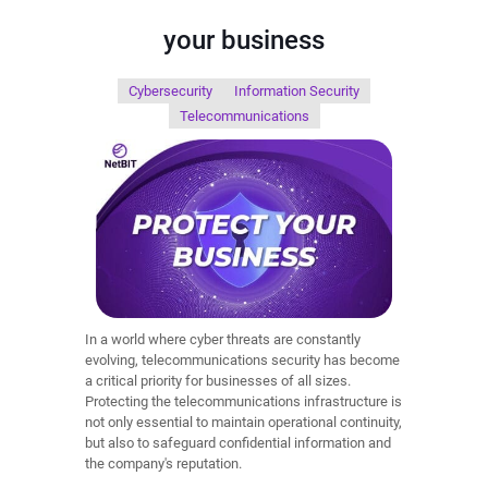
your business
Cybersecurity
Information Security
Telecommunications
In a world where cyber threats are constantly
evolving, telecommunications security has become
a critical priority for businesses of all sizes.
Protecting the telecommunications infrastructure is
not only essential to maintain operational continuity,
but also to safeguard confidential information and
the company's reputation.