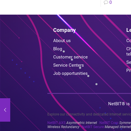
0
Company
L
About us
Co
Blog
Ch
te
Customer service
Se
Service Centers
Pr
Job opportunities
NetBIT® is
Explore our connectivity and dedicated Internet servi
NetBIT AXS
Asymmetric Internet
NetBIT Corp
Symmetr
Wireless Redundancy
NetBIT Secure
Managed Internet