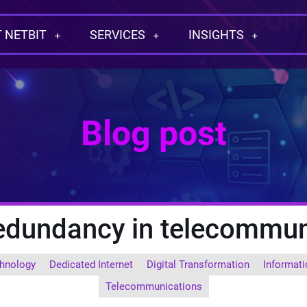
 NETBIT
SERVICES
INSIGHTS
Blog post
redundancy in telecommun
hnology
Dedicated Internet
Digital Transformation
Informati
Telecommunications