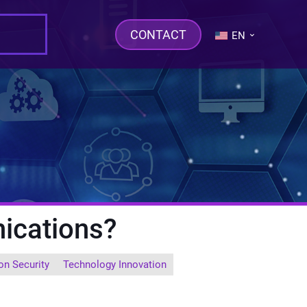
CONTACT
EN
ications?
on Security
Technology Innovation