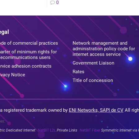
0
egal
de of commercial practices
Network management and
administration policy code for
arter of minimum rights for
internet access service
lecommunications users
Government Liaison
rvice adhesion contracts
Rates
ivacy Notice
Title of concession
 a registered trademark owned by
ENI Networks, SAPI de CV
All rig
ces:
ic Dedicated Internet
NetBIT L2L
Private Links
NetBIT Fiber
Symmetric Internet via 