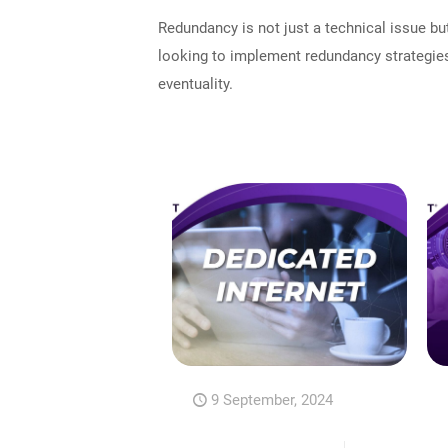
Redundancy is not just a technical issue bu
looking to implement redundancy strategies
eventuality.
9 September, 2024