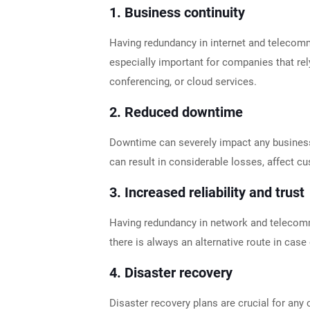
1.
Business continuity
Having redundancy in internet and telecommu
especially important for companies that rel
conferencing, or cloud services.
2.
Reduced downtime
Downtime can severely impact any business.
can result in considerable losses, affect 
3.
Increased reliability and trust
Having redundancy in network and telecomm
there is always an alternative route in case
4.
Disaster recovery
Disaster recovery plans are crucial for any