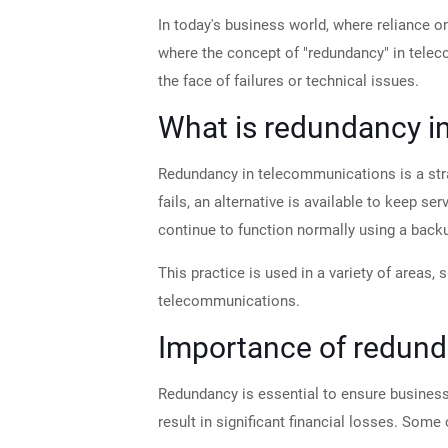
In today's business world, where reliance o
where the concept of "redundancy" in telec
the face of failures or technical issues.
What is redundancy i
Redundancy in telecommunications is a stra
fails, an alternative is available to keep s
continue to function normally using a bac
This practice is used in a variety of areas,
telecommunications.
Importance of redund
Redundancy is essential to ensure business
result in significant financial losses. Some