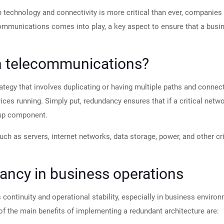
n technology and connectivity is more critical than ever, companies 
ommunications comes into play, a key aspect to ensure that a busi
n telecommunications?
tegy that involves duplicating or having multiple paths and connect
ervices running. Simply put, redundancy ensures that if a critical ne
kup component.
 such as servers, internet networks, data storage, power, and other c
ancy in business operations
 continuity and operational stability, especially in business envi
 of the main benefits of implementing a redundant architecture are: