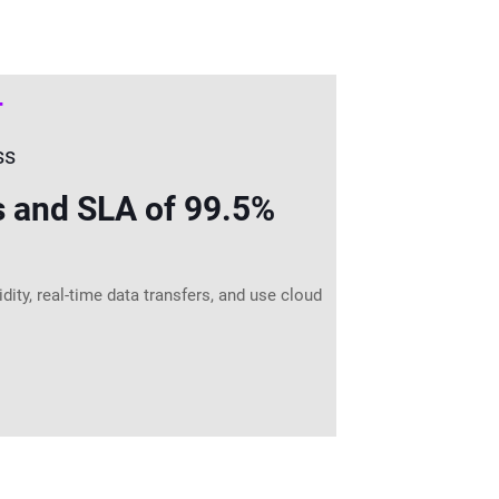
T
ss
s and SLA of 99.5%
ity, real-time data transfers, and use cloud