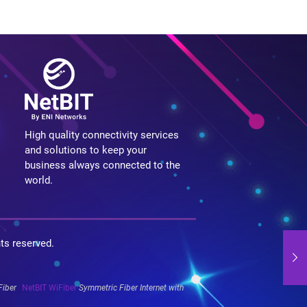
High quality connectivity services
and solutions to keep your
business always connected to the
world.
hts reserved.
Fiber
NetBIT WiFiber
Symmetric Fiber Internet with