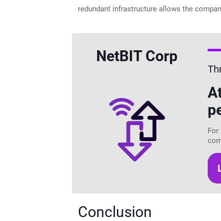
redundant infrastructure allows the compan
NetBIT Corp
Th
A
p
For 
com
Conclusion