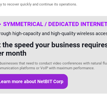
y to recover quickly and continue its operations.
SYMMETRICAL / DEDICATED INTERNE
rough high-capacity and high-quality wireless acce
t the speed your business require
er month
businesses that need to conduct video conferences with natural fluid
munication platforms or VoIP with maximum performance.
Learn more about NetBIT Corp