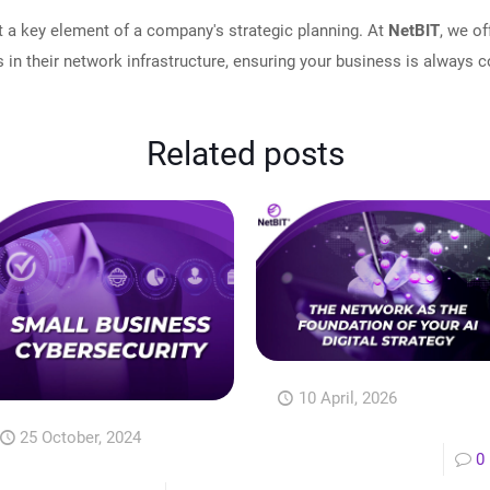
t a key element of a company's strategic planning. At
NetBIT
, we o
 in their network infrastructure, ensuring your business is always 
Related posts
10 April, 2026
25 October, 2024
0