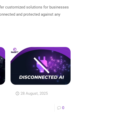
ffer customized solutions for businesses
connected and protected against any
28 August, 2025
0