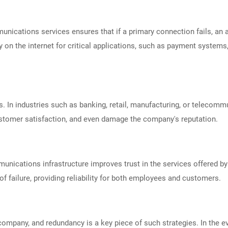
nications services ensures that if a primary connection fails, an a
y on the internet for critical applications, such as payment syste
 In industries such as banking, retail, manufacturing, or telecomm
customer satisfaction, and even damage the company's reputation.
unications infrastructure improves trust in the services offered 
 of failure, providing reliability for both employees and customers.
 company, and redundancy is a key piece of such strategies. In the e