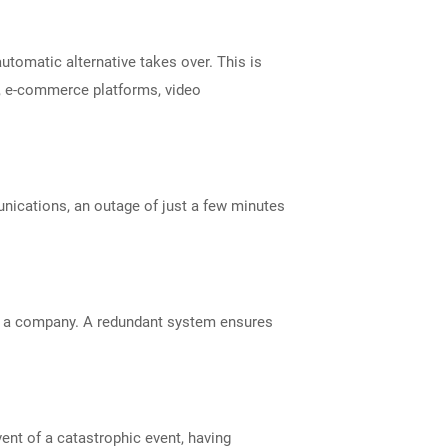
utomatic alternative takes over. This is
ms, e-commerce platforms, video
unications, an outage of just a few minutes
by a company. A redundant system ensures
vent of a catastrophic event, having