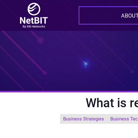
ABOUT
What is 
Business Strategies
Business Tec