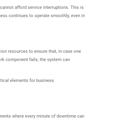
cannot afford service interruptions. This is
ness continues to operate smoothly, even in
ion resources to ensure that, in case one
twork component fails, the system can
ritical elements for business
ronments where every minute of downtime can