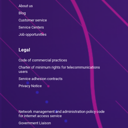
About us
Blog
Customer service
Service Centers
Job opportunities
Legal
Code of commercial practices
Charter of minimum rights for telecommunications
users
Service adhesion contracts
Privacy Notice
Network management and administration policy code
for internet access service
Government Liaison