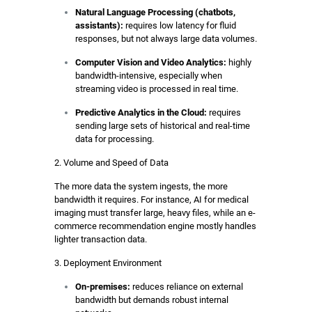
Natural Language Processing (chatbots,
assistants):
requires low latency for fluid
responses, but not always large data volumes.
Computer Vision and Video Analytics:
highly
bandwidth-intensive, especially when
streaming video is processed in real time.
Predictive Analytics in the Cloud:
requires
sending large sets of historical and real-time
data for processing.
2. Volume and Speed of Data
The more data the system ingests, the more
bandwidth it requires. For instance, AI for medical
imaging must transfer large, heavy files, while an e-
commerce recommendation engine mostly handles
lighter transaction data.
3. Deployment Environment
On-premises:
reduces reliance on external
bandwidth but demands robust internal