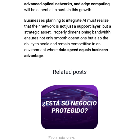
advanced optical networks, and edge computing
will be essential to sustain this growth.
Businesses planning to integrate AI must realize
that their network is
not just a support layer
, but a
strategic asset. Properly dimensioning bandwidth
ensures not only smooth operations but also the
ability to scale and remain competitive in an
environment where
data speed equals business
advantage
.
Related posts
23 July, 2026