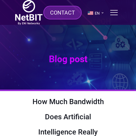
CONTACT
EN
Blog post
How Much Bandwidth
Does Artificial
Intelligence Really