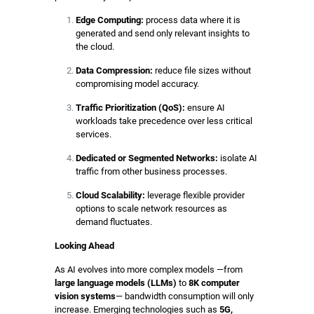
Edge Computing:
process data where it is
generated and send only relevant insights to
the cloud.
Data Compression:
reduce file sizes without
compromising model accuracy.
Traffic Prioritization (QoS):
ensure AI
workloads take precedence over less critical
services.
Dedicated or Segmented Networks:
isolate AI
traffic from other business processes.
Cloud Scalability:
leverage flexible provider
options to scale network resources as
demand fluctuates.
Looking Ahead
As AI evolves into more complex models —from
large language models (LLMs)
to
8K computer
vision systems
— bandwidth consumption will only
increase. Emerging technologies such as
5G,