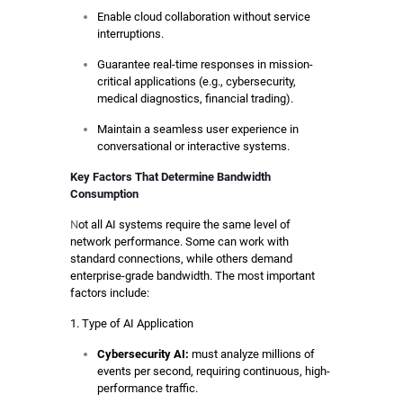
Enable cloud collaboration without service
interruptions.
Guarantee real-time responses in mission-
critical applications (e.g., cybersecurity,
medical diagnostics, financial trading).
Maintain a seamless user experience in
conversational or interactive systems.
Key Factors That Determine Bandwidth
Consumption
N
ot all AI systems require the same level of
network performance. Some can work with
standard connections, while others demand
enterprise-grade bandwidth. The most important
factors include:
1. Type of AI Application
Cybersecurity AI:
must analyze millions of
events per second, requiring continuous, high-
performance traffic.