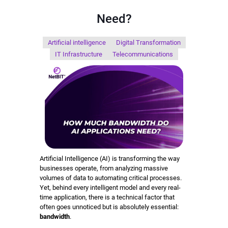
Need?
Artificial intelligence
Digital Transformation
IT Infrastructure
Telecommunications
Artificial Intelligence (AI) is transforming the way
businesses operate, from analyzing massive
volumes of data to automating critical processes.
Yet, behind every intelligent model and every real-
time application, there is a technical factor that
often goes unnoticed but is absolutely essential:
bandwidth
.