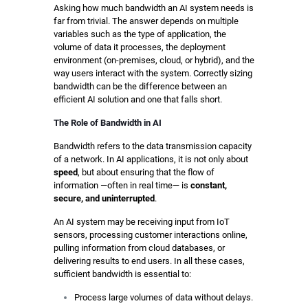
Asking how much bandwidth an AI system needs is
far from trivial. The answer depends on multiple
variables such as the type of application, the
volume of data it processes, the deployment
environment (on-premises, cloud, or hybrid), and the
way users interact with the system. Correctly sizing
bandwidth can be the difference between an
efficient AI solution and one that falls short.
The Role of Bandwidth in AI
Bandwidth refers to the data transmission capacity
of a network. In AI applications, it is not only about
speed
, but about ensuring that the flow of
information —often in real time— is
constant,
secure, and uninterrupted
.
An AI system may be receiving input from IoT
sensors, processing customer interactions online,
pulling information from cloud databases, or
delivering results to end users. In all these cases,
sufficient bandwidth is essential to:
Process large volumes of data without delays.