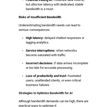
but ultra-low latency with dedicated, stable
bandwidth is a must.
Risks of Insufficient Bandwidth
Underestimating bandwidth needs can lead to
serious consequences:
High latency:
delayed chatbot responses or
lagging analytics.
Service interruptions:
when networks
become saturated with traffic.
Incorrect decisions:
if data arrives incomplete
or too late for accurate processing.
Loss of productivity and trust:
frustrated
users, unattended clients, or even critical
business failures.
Strategies to Optimize Bandwidth for AI
Although bandwidth demands can be high, there are
practical ways to optimize it: