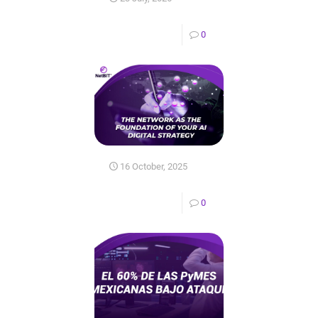
0
16 October, 2025
0