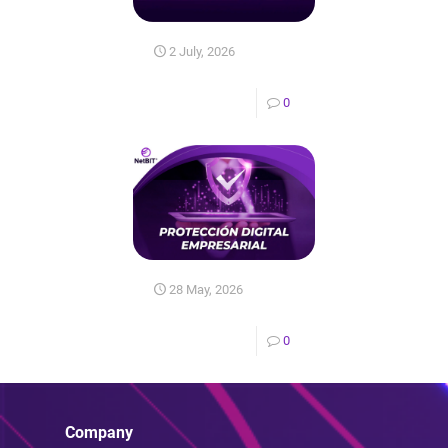
2 July, 2026
0
28 May, 2026
0
Company