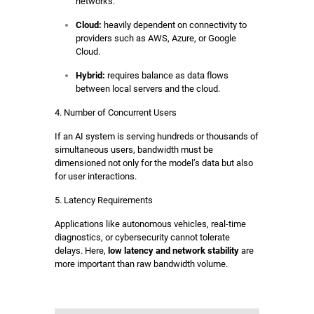
networks.
Cloud:
heavily dependent on connectivity to
providers such as AWS, Azure, or Google
Cloud.
Hybrid:
requires balance as data flows
between local servers and the cloud.
4. Number of Concurrent Users
If an AI system is serving hundreds or thousands of
simultaneous users, bandwidth must be
dimensioned not only for the model’s data but also
for user interactions.
5. Latency Requirements
Applications like autonomous vehicles, real-time
diagnostics, or cybersecurity cannot tolerate
delays. Here,
low latency and network stability
are
more important than raw bandwidth volume.
PONENTES