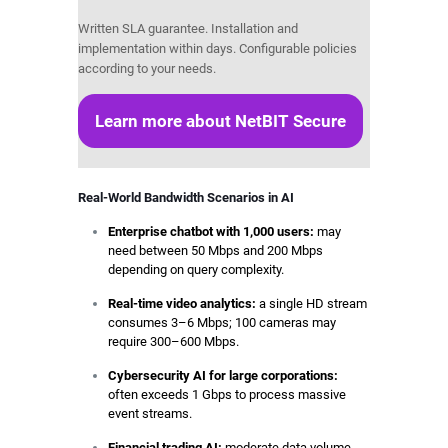
Written SLA guarantee. Installation and
implementation within days. Configurable policies
according to your needs.
Learn more about NetBIT Secure
Real-World Bandwidth Scenarios in AI
Enterprise chatbot with 1,000 users:
may
need between 50 Mbps and 200 Mbps
depending on query complexity.
Real-time video analytics:
a single HD stream
consumes 3–6 Mbps; 100 cameras may
require 300–600 Mbps.
Cybersecurity AI for large corporations:
often exceeds 1 Gbps to process massive
event streams.
Financial trading AI:
moderate data volume,