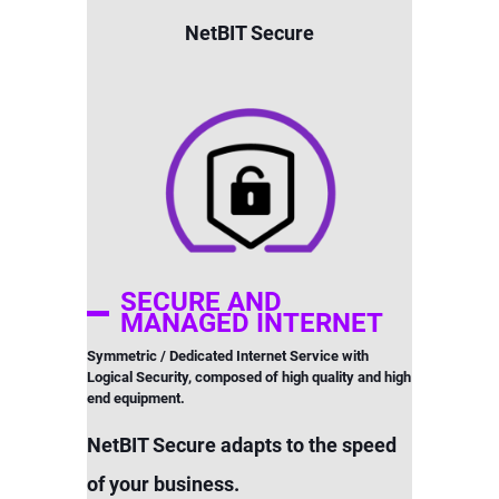
NetBIT Secure
SECURE AND
MANAGED INTERNET
Symmetric / Dedicated Internet Service with
Logical Security, composed of high quality and high
end equipment.
NetBIT Secure adapts to the speed
of your business.